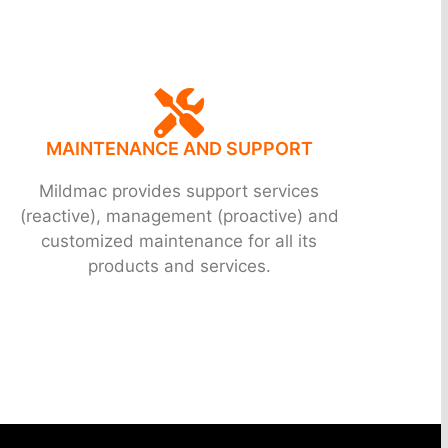
MAINTENANCE AND SUPPORT
Mildmac provides support services
(reactive), management (proactive) and
customized maintenance for all its
products and services.