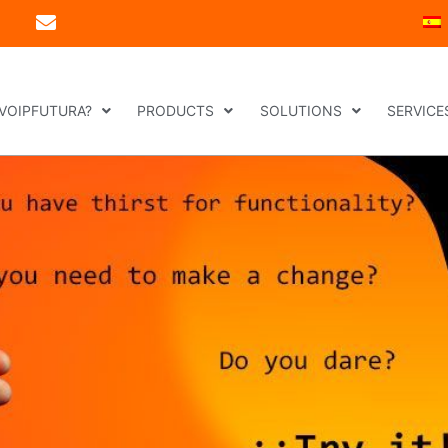
 VOIPFUTURA?
PRODUCTS
SOLUTIONS
SERVICE