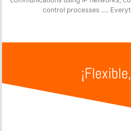
control processes …. Every
¡Flexible