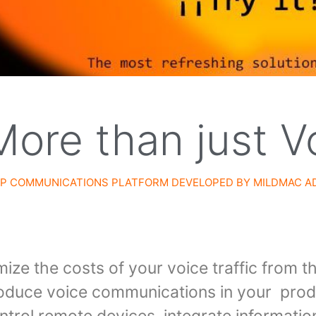
More than just V
 IP COMMUNICATIONS PLATFORM DEVELOPED BY
MILDMAC A
ize the costs of your voice traffic from t
troduce voice communications in your prod
rol remote devices, integrate information