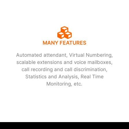
MANY FEATURES
Automated attendant, Virtual Numbering,
scalable extensions and voice mailboxes,
call recording and call discrimination,
Statistics and Analysis, Real Time
Monitoring, etc.