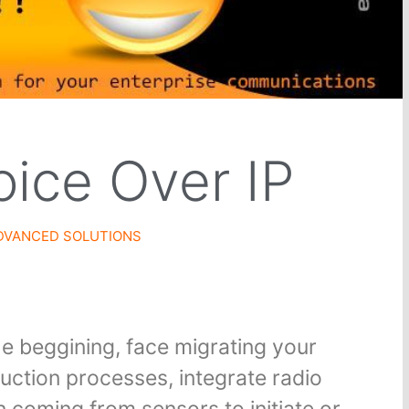
oice Over IP
DVANCED SOLUTIONS
he beggining, face migrating your
uction processes, integrate radio
 coming from sensors to initiate or