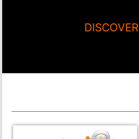
DISCOVER