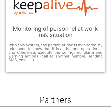
Monitoring of personnel at work
risk situation
With this system, the person at risk is monitored by
telephone to know that it is active and operational,
and otherwise, execute the configured alarm and
warning actions (call to another number, sending
SMS, email …).
Partners