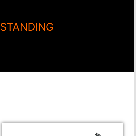
RSTANDING