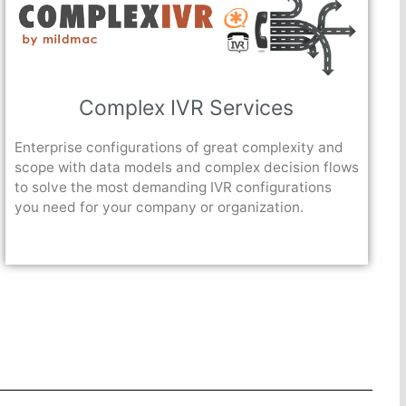
Complex IVR Services
Enterprise configurations of great complexity and
scope with data models and complex decision flows
to solve the most demanding IVR configurations
you need for your company or organization.