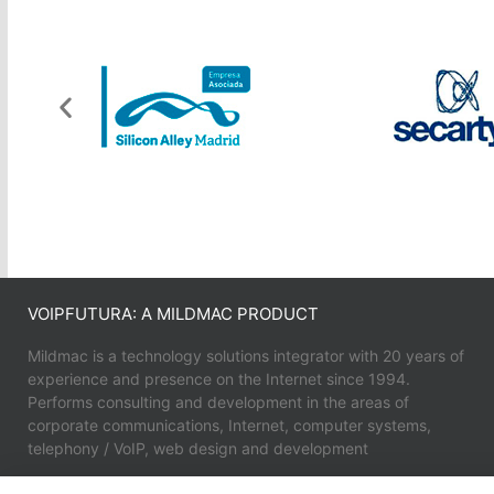
VOIPFUTURA: A MILDMAC PRODUCT
Mildmac is a technology solutions integrator with 20 years of
experience and presence on the Internet since 1994.
Performs consulting and development in the areas of
corporate communications, Internet, computer systems,
telephony / VoIP, web design and development