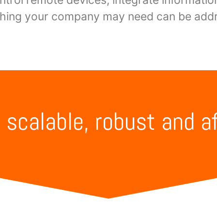
thing your company may need can be addr
, scalable, robust and a