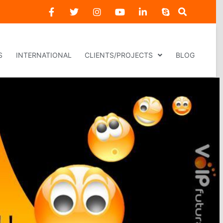
S
INTERNATIONAL
CLIENTS/PROJECTS
BLOG