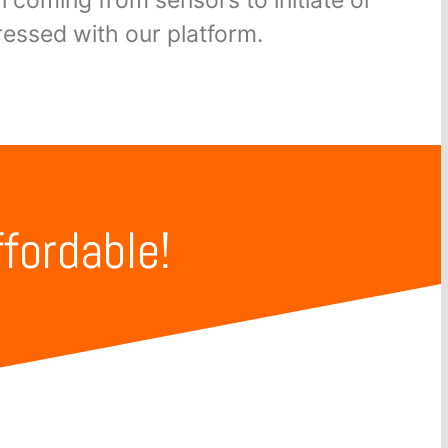
essed with our platform.
ffordable!