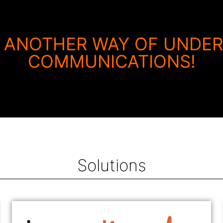
 ANOTHER WAY OF UNDE
COMMUNICATIONS!
Solutions