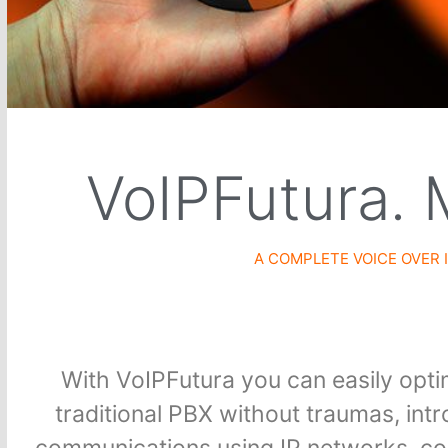
VoIPFutura. 
A COMPLETE VOICE OVER
With VoIPFutura you can easily optim
traditional PBX without traumas, in
communications using IP networks, cont