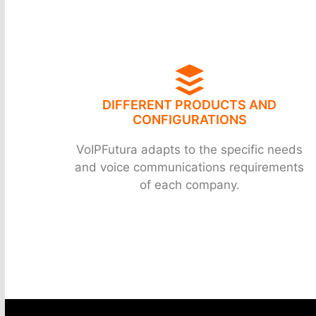
DIFFERENT PRODUCTS AND
CONFIGURATIONS
VoIPFutura adapts to the specific needs
and voice communications requirements
of each company.