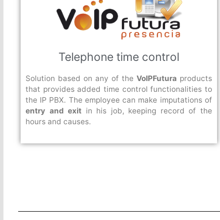
Telephone time control
Solution based on any of the
VoIPFutura
products
that provides added time control functionalities to
the IP PBX. The employee can make imputations of
entry and exit
in his job, keeping record of the
hours and causes.