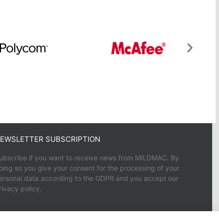
EWSLETTER SUBSCRIPTION
ubscribe if you want to receive news from MILDMAC. By
oing so you give your consent for the processing of your
ersonal data according to the GDPR and you accept our
rivacy policy.