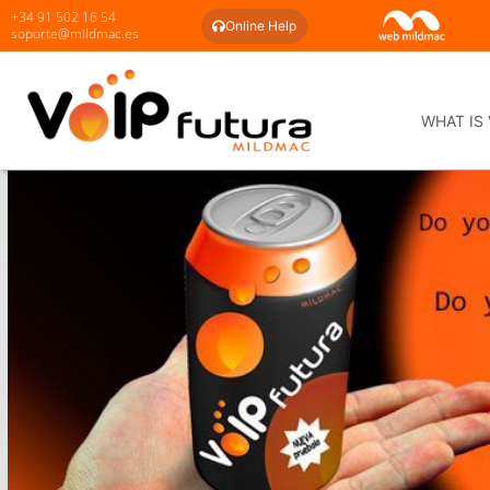
+34 91 502 16 54
Online Help
soporte@mildmac.es
WHAT IS