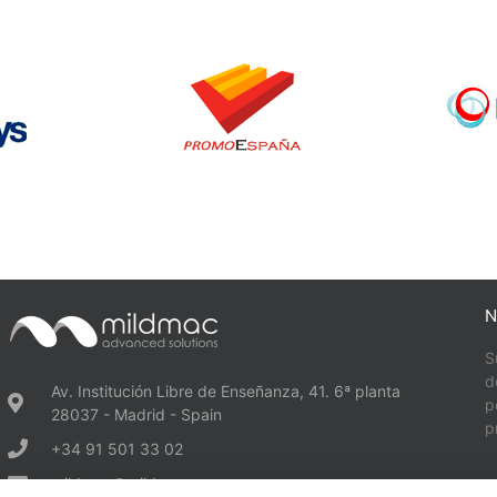
N
S
d
Av. Institución Libre de Enseñanza, 41. 6ª planta
p
28037 - Madrid - Spain
p
+34 91 501 33 02
mildmac@mildmac.es